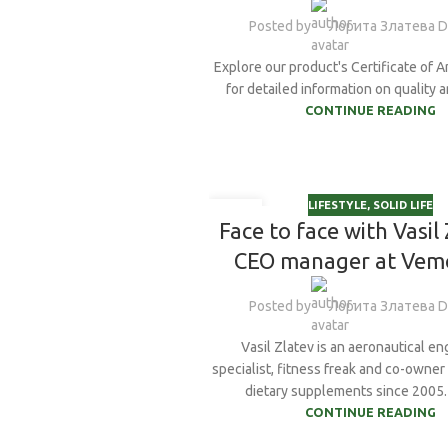
Posted by
Лорита Златева 
Creatine Monohy
E&Z Guggulstero
Explore our product's Certificate of A
for detailed information on quality an
Ginkgo Biloba
CONTINUE READING
Ginseng
Glycine
LIFESTYLE
,
SOLID LIFE
20
Face to face with Vasil 
NOV
CEO manager at Ve
Posted by
Лорита Златева 
Vasil Zlatev is an aeronautical eng
specialist, fitness freak and co-owne
dietary supplements since 2005. I
CONTINUE READING