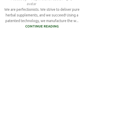
We are perfectionists. We strive to deliver pure
herbal supplements, and we succeed! Using a
patented technology, we manufacture the w...
CONTINUE READING