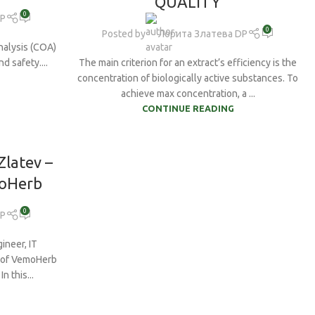
QUALITY
Tribulus Terrestris
0
DP
drate
0
Vegan BCAAs
Posted by
Лорита Златева DP
nes
nalysis (COA)
Vitamin B6
d safety....
The main criterion for an extract’s efficiency is the
concentration of biologically active substances. To
Vitamin C
achieve max concentration, a ...
White Willow bark
CONTINUE READING
Zinc
Zlatev –
moHerb
0
DP
ineer, IT
r of VemoHerb
n this...