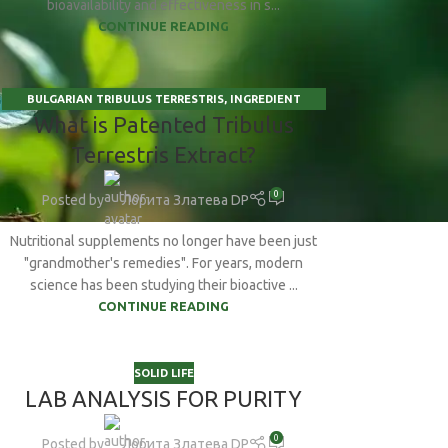
bioavailability and effectiveness in s...
CONTINUE READING
BULGARIAN TRIBULUS TERRESTRIS
,
INGREDIENT
15
What is Patented Tribulus
INSIGHTS
,
SCIENCE BEHIND SUPPLEMENTS
,
SOLID LIFE
JAN
Terrestris Extract?
0
Posted by
Лорита Златева DP
Nutritional supplements no longer have been just
"grandmother's remedies". For years, modern
science has been studying their bioactive ...
CONTINUE READING
SOLID LIFE
LAB ANALYSIS FOR PURITY
0
Posted by
Лорита Златева DP