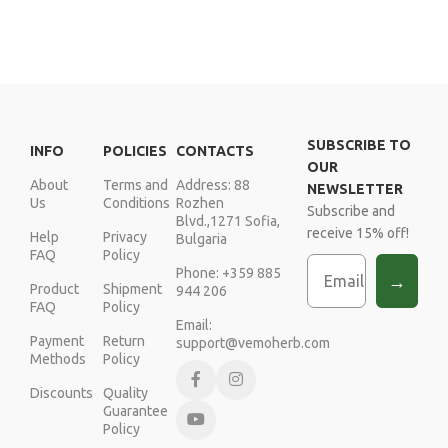
SUBSCRIBE TO
INFO
POLICIES
CONTACTS
OUR
About
Terms and
Address: 88
NEWSLETTER
Us
Conditions
Rozhen
Subscribe and
Blvd.,1271 Sofia,
receive 15% off!
Help
Privacy
Bulgaria
FAQ
Policy
Email
Phone: +359 885
→
Product
Shipment
944 206
FAQ
Policy
Email:
Payment
Return
support@vemoherb.com
Methods
Policy
Discounts
Quality
Guarantee
Policy