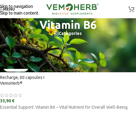
Skip to navigation
MENU
Skip to main content
Vitamin B6
Categories
Home
/
Vitamins and supplements
/
Ingredients
/
Vitamin B6
Showing the single result
Show sidebar
Recharge, 60 capsules I
VemoHerb
®
33,90
€
Essential Support: Vitamin B6 – Vital Nutrient for Overall Well-Being.