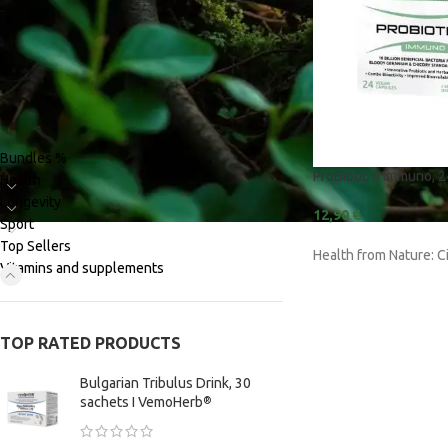
PRODUCT CATEGORIES
Bundles %
ProBiotic 8 Immuno, 
Health
BY PURPOSE
BY INGREDIENT
Longevity
12,90
€
Adaptogens | Stress
Ajuga Reptans
Sport
Top Sellers
Health from Nature: C
Amino Acids and Proteins
BCAAs | L-Leucine 
Vitamins and supplements
valine
Memory | Concentration
Caffeine Anhydro
Metabolism | Fat Burning | Water-
Out
Citrus Aurantium 
TOP RATED PRODUCTS
Muscle | Strength | Growth
Cobamamide (Coe
Bulgarian Tribulus Drink, 30
sachets I VemoHerb
®
Pre-Workout | Energy
Cordyceps Sinens
Recovery | Sleep | Relax
Commiphora Muku