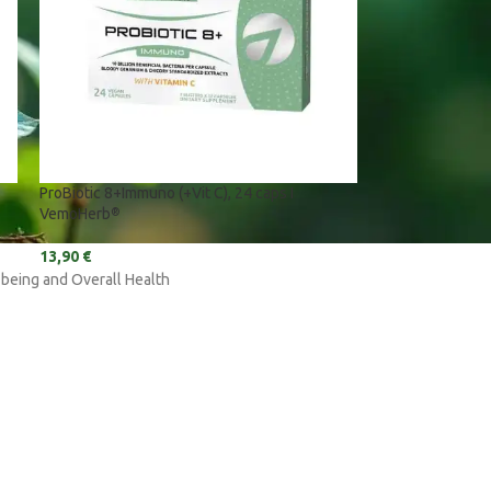
ProBiotic 8+Immuno (+Vit C), 24 caps I
VemoHerb
®
13,90
€
-being and Overall Health