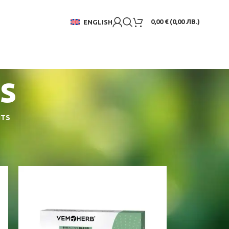
0,00
€
(
0,00
ЛВ.
)
ENGLISH
s
NTS
18
24