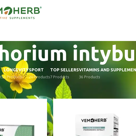
horium intybu
LONGEVITY
SPORT
TOP SELLERS
VITAMINS AND SUPPLEME
ts
3 Products
20 Products
7 Products
36 Products
supplements
/
Ingredients
/
Cichorium intybus
Show
9
12