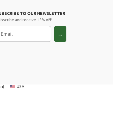
UBSCRIBE TO OUR NEWSLETTER
bscribe and receive 15% off!
mail
→
an
)
USA