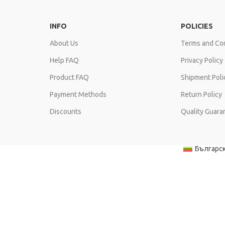
INFO
POLICIES
About Us
Terms and Con
Help FAQ
Privacy Policy
Product FAQ
Shipment Poli
Payment Methods
Return Policy
Discounts
Quality Guara
Българс