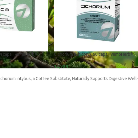
24 caps I VemoHerb
Cichorium (Chicory), 60 caps I VemoHerb
®
®
S
L-Arginine
12,90
€
L-Glutamine
ichorium intybus, a Coffee Substitute, Naturally Supports Digestive Well
| L-Isoleucine | L-
Leuzea Carathamoides
Magnesium
us
Piper Nigrum
(Bergamot)
Protein Blend | Pea | Rice | Soy
nzyme B12)
Rhodiola Rosea
is CS 4
Shilajit
l (Guggul)