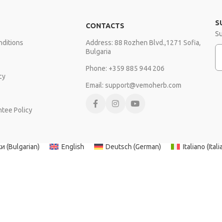
S
CONTACTS
Su
ditions
Address: 88 Rozhen Blvd.,1271 Sofia,
E
Bulgaria
Phone: +359 885 944 206
cy
Email: support@vemoherb.com
ntee Policy
Copyright © VEMOHERB 2025
ки
(
Bulgarian
)
English
Deutsch
(
German
)
Italiano
(
Itali