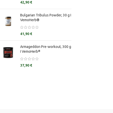
42,90
€
Creatine Monohy
Bulgarian Tribulus Powder, 30 g I
E&Z Guggulstero
VemoHerb®
Ginkgo Biloba
Ginseng
41,90
€
Glycine
Armageddon Pre-workout, 300 g
I VemoHerb
®
37,90
€